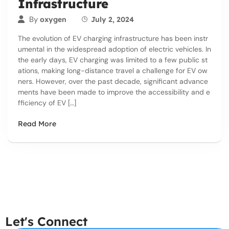
Infrastructure
By
oxygen
July 2, 2024
The evolution of EV charging infrastructure has been instr
umental in the widespread adoption of electric vehicles. In
the early days, EV charging was limited to a few public st
ations, making long-distance travel a challenge for EV ow
ners. However, over the past decade, significant advance
ments have been made to improve the accessibility and e
fficiency of EV […]
Read More
Let's Connect