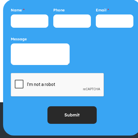
Name
*
Phone
Email
*
Message
Submit