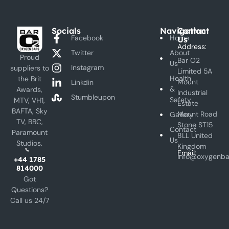
Socials
Navigation
Contact
Facebook
Home
Us
Address:
Twitter
About
Proud
Bar O2
Us
Instagram
suppliers to
Limited 5A
Health
the Brit
Mount
Linkdin
&
Awards,
Industrial
Stumbleupon
Safety
MTV, VH1,
Estate
BAFTA, Sky
Mount Road
Gallery
TV, BBC,
Stone ST15
Contact
Paramount
8LL United
Us
Studios.
Kingdom
Email:
info@oxygenba
+44 1785
814000
Got
Questions?
Call us 24/7