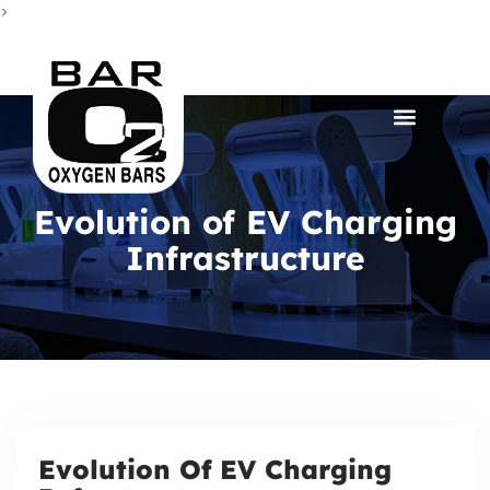
>
Evolution of EV Charging
Infrastructure
Evolution Of EV Charging